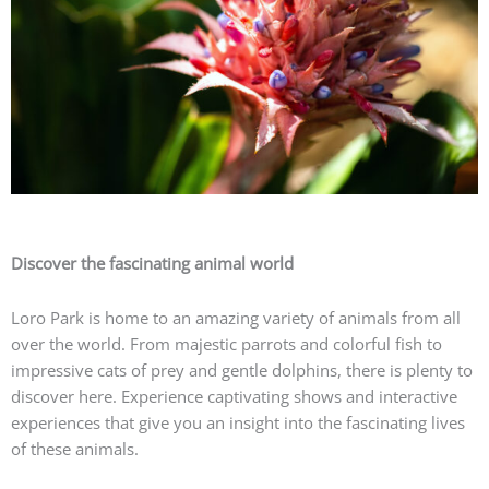
Discover the fascinating animal world
Loro Park is home to an amazing variety of animals from all
over the world. From majestic parrots and colorful fish to
impressive cats of prey and gentle dolphins, there is plenty to
discover here. Experience captivating shows and interactive
experiences that give you an insight into the fascinating lives
of these animals.