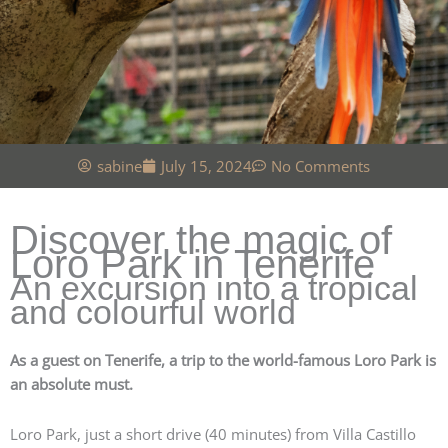
sabine
July 15, 2024
No Comments
Discover the magic of
Loro Park in Tenerife
An excursion into a tropical
and colourful world
As a guest on Tenerife, a trip to the world-famous Loro Park is
an absolute must.
Loro Park, just a short drive (40 minutes) from Villa Castillo