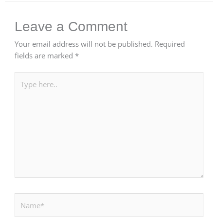
Leave a Comment
Your email address will not be published.
Required
fields are marked
*
Type
here..
Name*