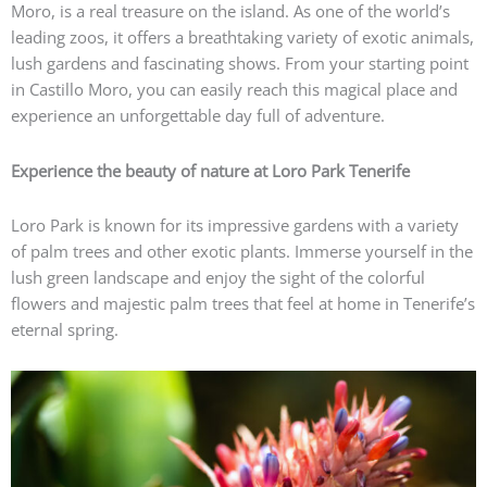
Moro, is a real treasure on the island. As one of the world’s
leading zoos, it offers a breathtaking variety of exotic animals,
lush gardens and fascinating shows. From your starting point
in Castillo Moro, you can easily reach this magical place and
experience an unforgettable day full of adventure.
Experience the beauty of nature at Loro Park Tenerife
Loro Park is known for its impressive gardens with a variety
of palm trees and other exotic plants. Immerse yourself in the
lush green landscape and enjoy the sight of the colorful
flowers and majestic palm trees that feel at home in Tenerife’s
eternal spring.