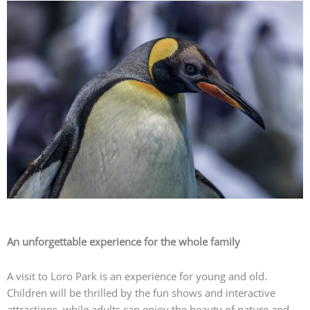
An unforgettable experience for the whole family
A visit to Loro Park is an experience for young and old.
Children will be thrilled by the fun shows and interactive
attractions, while adults can enjoy the beauty of nature and