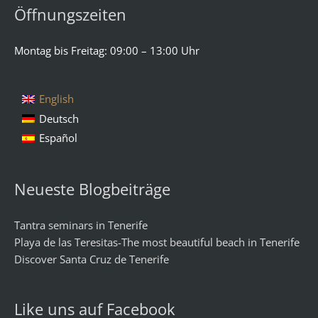
Öffnungszeiten
Montag bis Freitag: 09:00 – 13:00 Uhr
English
Deutsch
Español
Neueste Blogbeiträge
Tantra seminars in Tenerife
Playa de las Teresitas-The most beautiful beach in Tenerife
Discover Santa Cruz de Tenerife
Like uns auf Facebook