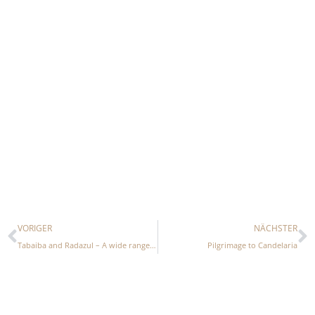
Prev
N
VORIGER
NÄCHSTER
Tabaiba and Radazul – A wide range of leisure activities
Pilgrimage to Candelaria