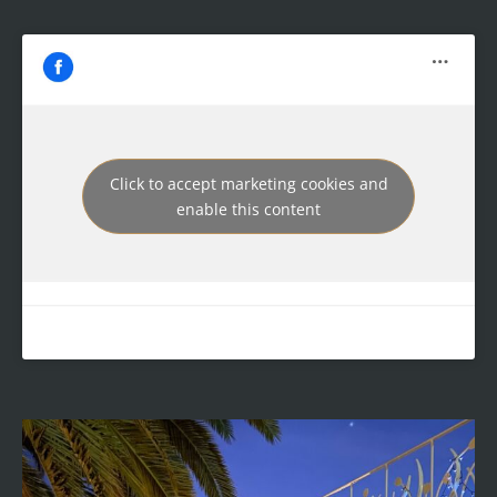
Click to accept marketing cookies and
enable this content