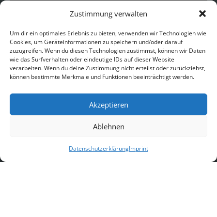
Zustimmung verwalten
Um dir ein optimales Erlebnis zu bieten, verwenden wir Technologien wie
Cookies, um Geräteinformationen zu speichern und/oder darauf
zuzugreifen. Wenn du diesen Technologien zustimmst, können wir Daten
wie das Surfverhalten oder eindeutige IDs auf dieser Website
verarbeiten. Wenn du deine Zustimmung nicht erteilst oder zurückziehst,
können bestimmte Merkmale und Funktionen beeinträchtigt werden.
Akzeptieren
Ablehnen
Follow on Instagram
Datenschutzerklärung
Imprint
Copyright © 2026 CASTILLO MORO |
Impressum
|
Datenschutz
|
AGB
|
Hausordnung
|