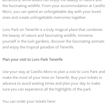
the fascinating wildlife. From your accommodation at Castillo
Moro, you can spend an unforgettable day with your loved
ones and create unforgettable memories together.
Loro Park on Tenerife is a truly magical place that combines
the beauty of nature and fascinating wildlife. Immerse
yourself in the lush gardens, discover the fascinating animals
and enjoy the tropical paradise of Tenerife.
Plan your visit to Loro Park Tenerife
Use your stay at Castillo Moro to plan a visit to Loro Park and
make the most of your time on Tenerife. Buy your tickets in
advance to avoid waiting times and plan your day to make
sure you can experience all the highlights of the park.
You can order your tickets here: