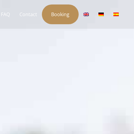
FAQ
Contact
Booking