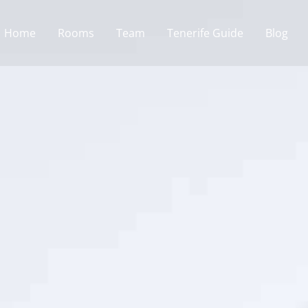
Home
Rooms
Team
Tenerife Guide
Blog