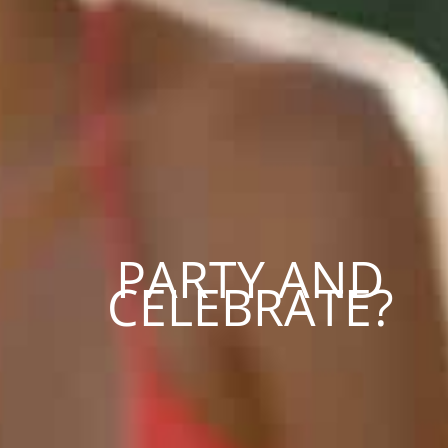
PARTY AND
CELEBRATE?